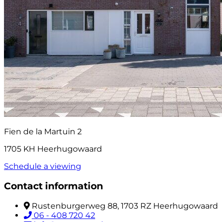
Fien de la Martuin 2
1705 KH Heerhugowaard
Schedule a viewing
Contact information
Rustenburgerweg 88, 1703 RZ Heerhugowaard
06 - 408 720 42