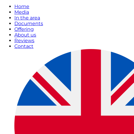
Home
Media
In the area
Documents
Offering
About us
Reviews
Contact