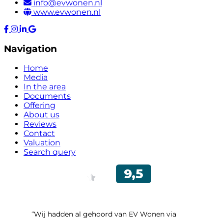
info@evwonen.nl
www.evwonen.nl
Navigation
Home
Media
In the area
Documents
Offering
About us
Reviews
Contact
Valuation
Search query
“Wij hadden al gehoord van EV Wonen via