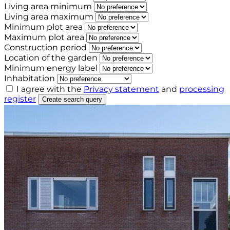
Living area minimum
Living area maximum
Minimum plot area
Maximum plot area
Construction period
Location of the garden
Minimum energy label
Inhabitation
I agree with the
Privacy statement
and
processing
register
Create search query