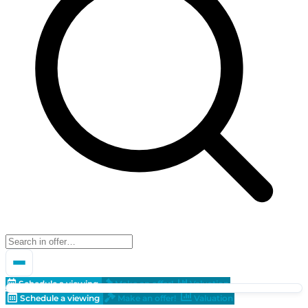
Schedule a viewing
Make an offer!
Valuation
Schedule a viewing
Make an offer!
Valuation