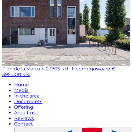
Fien de la Martuin 2
1705 KH · Heerhugowaard
€
395.000 k.k.
Home
Media
In the area
Documents
Offering
About us
Reviews
Contact