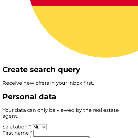
Create search query
Receive new offers in your inbox first.
Personal data
Your data can only be viewed by the real estate
agent.
Salutation *
First name *