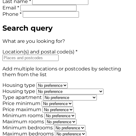
Last name *
Email *
Phone *
Search query
What are you looking for?
Location(s) and postal code(s) *
Add multiple locations or postcodes by selecting
them from the list
Housing type
Housing type
Type apartment
Price minimum
Price maximum
Minimum rooms
Maximum rooms
Minimum bedrooms
Maximum bedrooms