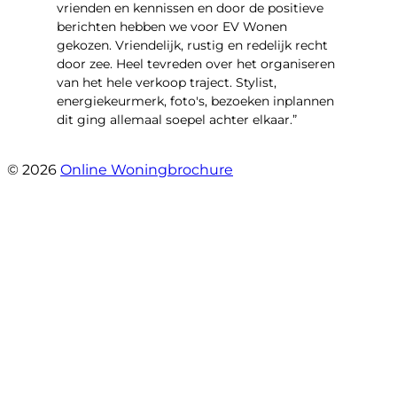
vrienden en kennissen en door de positieve
berichten hebben we voor EV Wonen
gekozen. Vriendelijk, rustig en redelijk recht
door zee. Heel tevreden over het organiseren
van het hele verkoop traject. Stylist,
energiekeurmerk, foto's, bezoeken inplannen
dit ging allemaal soepel achter elkaar.”
- Paltrokmolen 14
© 2026
Online Woningbrochure