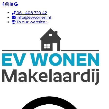
06 - 408 720 42
info@evwonen.nl
To our website ›